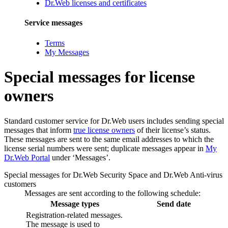
Dr.Web licenses and certificates
Service messages
Terms
My Messages
Special messages for license
owners
Standard customer service for Dr.Web users includes sending special
messages that inform
true license owners
of their license’s status.
These messages are sent to the same email addresses to which the
license serial numbers were sent; duplicate messages appear in
My
Dr.Web Portal
under ‘Messages’.
Special messages for Dr.Web Security Space and Dr.Web Anti-virus
customers
Messages are sent according to the following schedule:
Message types
Send date
Registration-related messages.
The message is used to