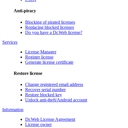
Anti-piracy
Blocking of pirated licenses
Replacing blocked licenses
Do you have a Dr.Web license?
Services
License Manager
Register license
Generate license certificate
Restore license
Change registered email address
Recover serial number
Restore blocked key
Unlock anti-theft/Android account
Information
Dr.Web License Agreement
License owner