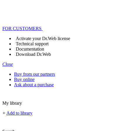
FOR CUSTOMERS
Activate your Dr.Web license
Technical support
Documentation
Download Dr.Web
Close
Buy from our partners
Buy online
Ask about a purchase
My library
+
Add to library