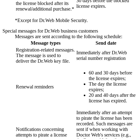
30 days before the blocked
the license blocked after its
license expires.
renewal/additional purchase.*
*Except for Dr.Web Mobile Security.
Special messages for Dr.Web business customers
Messages are sent according to the following schedule:
Message types
Send date
Registration-related messages.
Immediately after Dr.Web
The message is used to
serial number registration
deliver the Dr.Web key file.
60 and 30 days before
the license expires;
The day the license
Renewal reminders
expires;
20 and 40 days after the
license has expired.
Immediately after an attempt
to pirate the license has been
recorded. Such messages are
Notifications concerning
sent if when working with
attempts to pirate a license
Doctor Web's services (e.g.,