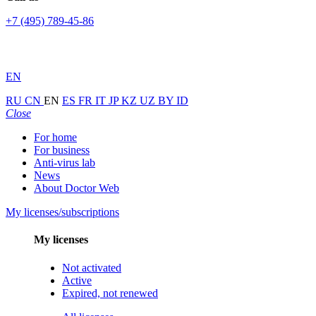
+7 (495) 789-45-86
EN
RU
CN
EN
ES
FR
IT
JP
KZ
UZ
BY
ID
Close
For home
For business
Anti-virus lab
News
About Doctor Web
My licenses/subscriptions
My licenses
Not activated
Active
Expired, not renewed