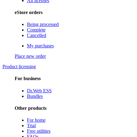
All licenses
eStore orders
Being processed
Complete
Cancelled
My purchases
Place new order
Product licensing
For business
Dr.Web ESS
Bundles
Other products
For home
Trial
Free utilities
FAQs