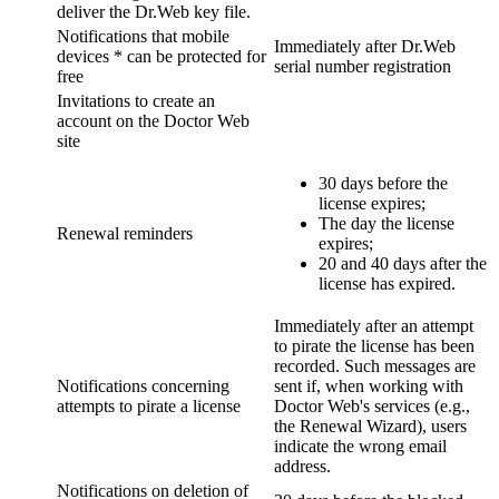
deliver the Dr.Web key file.
Notifications that mobile
Immediately after Dr.Web
devices * can be protected for
serial number registration
free
Invitations to create an
account on the Doctor Web
site
30 days before the
license expires;
The day the license
Renewal reminders
expires;
20 and 40 days after the
license has expired.
Immediately after an attempt
to pirate the license has been
recorded. Such messages are
Notifications concerning
sent if, when working with
attempts to pirate a license
Doctor Web's services (e.g.,
the Renewal Wizard), users
indicate the wrong email
address.
Notifications on deletion of