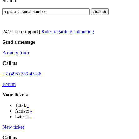
Search
Search
24/7 Tech support
|
Rules regarding submitting
Send a message
A query form
Call us
+7 (495) 789-45-86
Forum
Your tickets
Total:
-
Active:
-
Latest:
-
New ticket
Call us